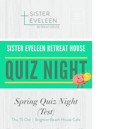
Spring Quiz Night
(Test)
Thu, 15 Oct
  |  
Brighton Beach House Cafe