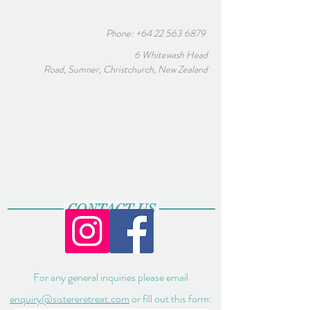
Phone:
+64 22 563 6879
6 Whitewash Head
Road, Sumner, Christchurch, New Zealand
CONTACT US
For any general inquiries please email
enquiry@sistereretreat.com
or fill out this form: