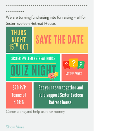
----------------------------------------
---------
We are turning fundraising into funraising 
– 
all for 
Sister Eveleen Retreat House. 
Come along and help us raise money
Show More