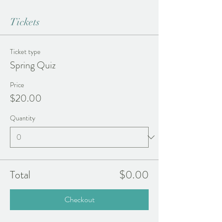
Tickets
Ticket type
Spring Quiz
Price
$20.00
Quantity
Total
$0.00
Checkout