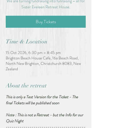
We are turning fundraising into funraising – all for
Sister Eveleen Retreat House.
Buy Tickets
Time & Location
15 Oct 2026, 6:30 pm – 8:45 pm
Brighton Beach House Cafe, 16a Beach Road,
North New Brighton, Christchurch 8083, New
Zealand
About the retreat
This is only a Test Version for the Ticket - The 
final Tickets will be published soon
Note : This is not a Retreat - but the Info for our 
Quiz Night 
----------------------------------------