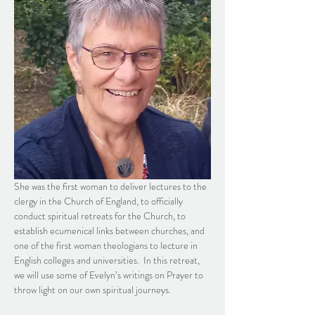
She was the first woman to deliver lectures to the 
clergy in the Church of England, to officially 
conduct spiritual retreats for the Church, to 
establish ecumenical links between churches, and 
one of the first woman theologians to lecture in 
English colleges and universities.  In this retreat, 
we will use some of Evelyn’s writings on Prayer to 
throw light on our own spiritual journeys.  