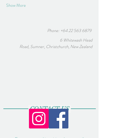
Show More
Phone:
+64 22 563 6879
6 Whitewash Head
Road, Sumner, Christchurch, New Zealand
CONTACT US