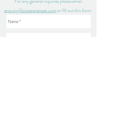
For any general inquiries please email
enquiry@sistereretreat.com
or fill out this form:
Send