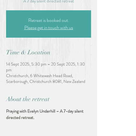
A 7 day silent directed retreat
Retreat is booked out.
Please get in touch with us
Time & Location
14 Sept 2025, 5:30 pm – 20 Sept 2025, 1:30
pm
Christchurch, 6 Whitewash Head Road,
Scarborough, Christchurch 8081, New Zealand
About the retreat
Praying with Evelyn Underhill – A 7-day silent 
directed retreat.