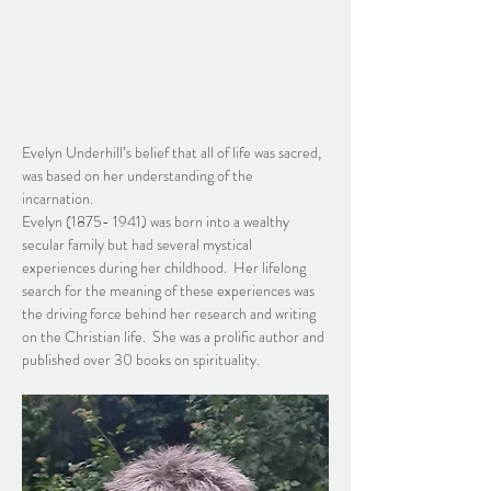
Evelyn Underhill’s belief that all of life was sacred, 
was based on her understanding of the 
incarnation.  
Evelyn (1875- 1941) was born into a wealthy 
secular family but had several mystical 
experiences during her childhood.  Her lifelong 
search for the meaning of these experiences was 
the driving force behind her research and writing 
on the Christian life.  She was a prolific author and 
published over 30 books on spirituality.  