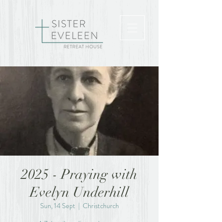
2025 - Praying with
Evelyn Underhill
Sun, 14 Sept
  |  
Christchurch