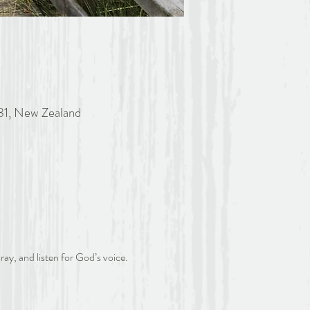
81, New Zealand
ray, and listen for God’s voice.