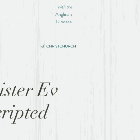
with the
Anglican
IEND
More
Diocese
of CHRISTCHURCH
ister Ev
ripted