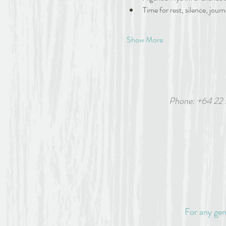
Time for rest, silence, journ
Show More
Phone: +64 22
6 White
For any gen