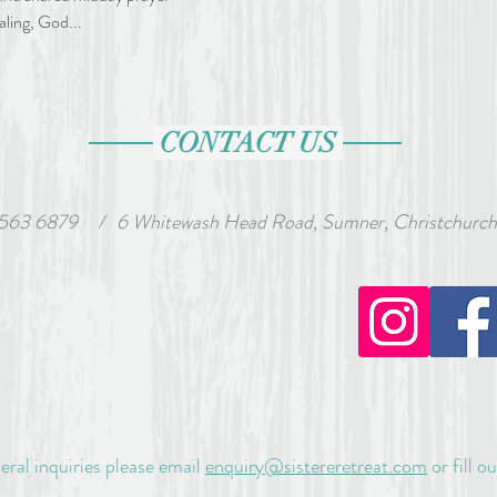
aling, God... 
CONTACT US
 563 6879
wash Head Road, Sumner, Christchurch, Ne
/
eral inquiries please email
enquiry@sistereretreat.com
or fill o