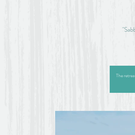
"Sabb
The retrea