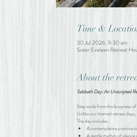
Time & Locatio
30 Jul 2026, 9:30 am
Sister Eveleen Retreat H
About the retre
Sabbath Day: An Unscripted Re
Step aside from the busyness of l
Unlike our themed retreat days, 
The day includes:
A contemplative practice to
A gentle rhythm of silence