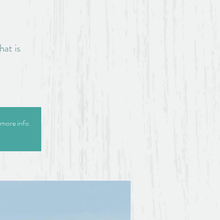
hat is
 more info.