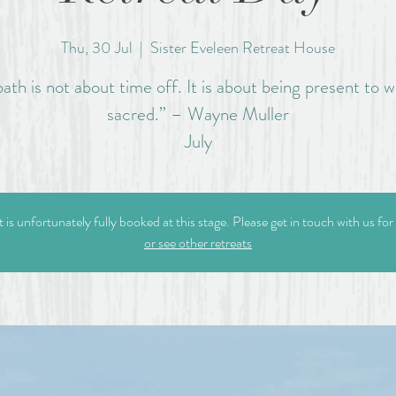
Thu, 30 Jul
  |  
Sister Eveleen Retreat House
ath is not about time off. It is about being present to w
sacred.” – Wayne Muller
July
t is unfortunately fully booked at this stage. Please get in touch with us for
or see other retreats