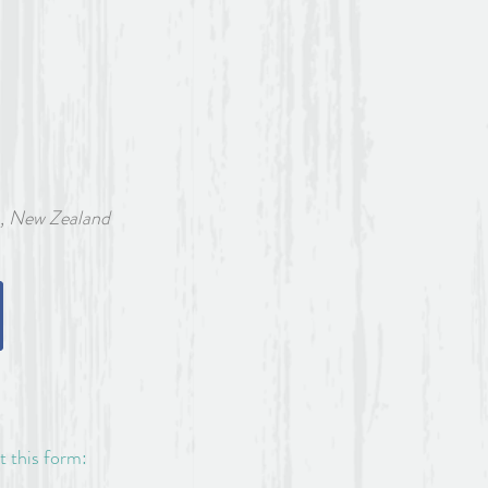
w Zealand
ut this form: