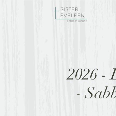
HOME
RE
2026 - 
- Sab