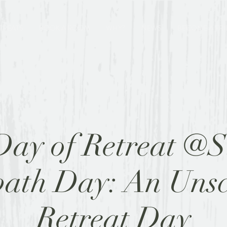
TREATS
BOOK A ROOM
WHY?
NEWS
BECOME A FR
Day of Retreat @S
bath Day: An Unsc
Retreat Day