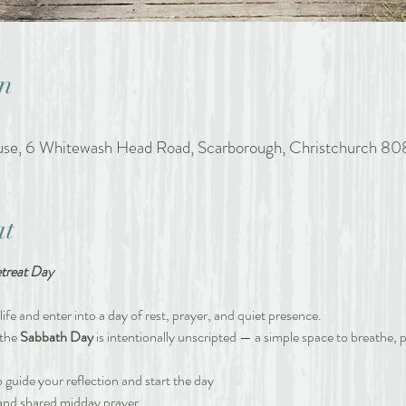
n
ouse, 6 Whitewash Head Road, Scarborough, Christchurch 80
at
treat Day
ife and enter into a day of rest, prayer, and quiet presence. 
the 
Sabbath Day 
is intentionally unscripted — a simple space to breathe, p
 guide your reflection and start the day
 and shared midday prayer