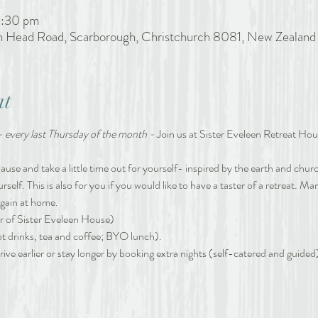
2:30 pm
h Head Road, Scarborough, Christchurch 8081, New Zealand
at
- every last Thursday of the month -
 Join us at Sister Eveleen Retreat Hous
se and take a little time out for yourself- inspired by the earth and church
ourself. This is also for you if you would like to have a taster of a retreat. 
again at home. 
r of Sister Eveleen House)
ot drinks, tea and coffee; BYO lunch).
ive earlier or stay longer by booking extra nights (self-catered and guided) 