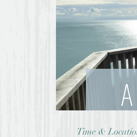
Time & Locatio