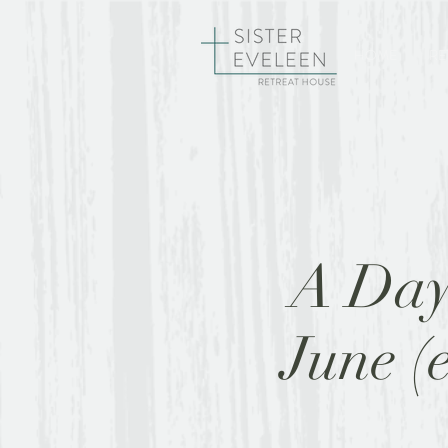
HOME
RE
A Day 
June (