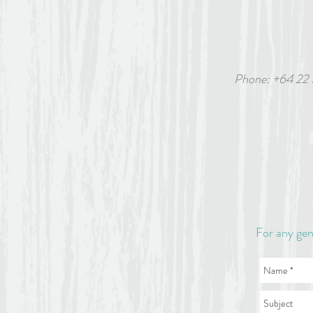
Phone: +64 22
6 White
For any gen