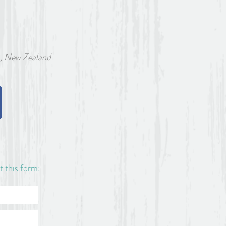
w Zealand
ut this form: