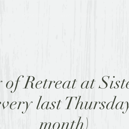
TREATS
BOOK A ROOM
WHY?
NEWS
BECOME A FR
of Retreat at Sist
every last Thursday
month)