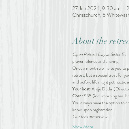
27 Jun 2024, 9:30 am – 
Christchurch, 6 Whitewas
About the retre
Open Retreat Day at Sister Ev  
prayer, silence and sharing. 
Once a month we invite you to pau
retreat, but a special treat for y
and before life might get hectic 
Your host
: Antje Duda 
(Directo
Cost 
: $35 (incl. morning tea, h
You always have the option to arr
know upon registration.
Our fees are set low…
Show More