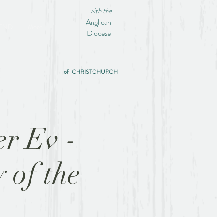
with the
Anglican
IEND
More
Diocese
of CHRISTCHURCH
er Ev -
 of the