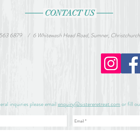
CONTACT US
 563 6879
wash Head Road, Sumner, Christchurch, Ne
/
eral inquiries please email
enquiry@sistereretreat.com
or fill o