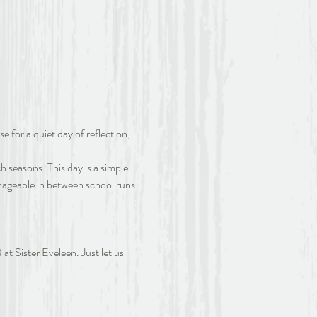
e for a quiet day of reflection, 
 seasons. This day is a simple 
Manageable in between school runs 
at Sister Eveleen. Just let us 