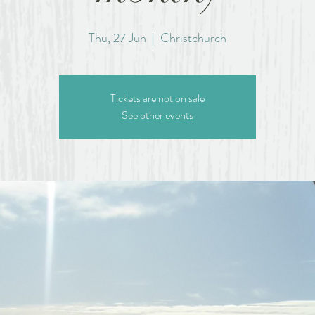
Thu, 27 Jun
  |  
Christchurch
Tickets are not on sale
See other events