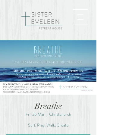
Breathe
Fri, 26 Mar
  |  
Christchurch
Surf, Pray, Walk, Create