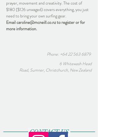
prayer, movement and creativity. The cost of 
$180 ($126 unwaged) covers everything, you just 
need to bring your own surfing gear.
Email caroline@mcneill.co.nz to register or for 
more information.
Phone:
+64 22 563 6879
6 Whitewash Head
Road, Sumner, Christchurch, New Zealand
CONTACT US