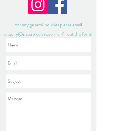
For any general inquiries please email
enquiry@sistereretreat.com
or fill out this form: