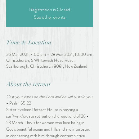
Registration is Closed
See other events
Time & Location
26 Mar 2021, 7:00 pm – 28 Mar 2021, 10:00 am
Christchurch, 6 Whitewash Head Road,
Scarborough, Christchurch 8081, New Zealand
About the retreat
Cast your cares on the Lord and he will sustain you
- Psalm 55:22
Sister Eveleen Retreat House is hosting a 
surf/walk/create retreat on the weekend of 26 - 
28 March. This is for women who love being in 
God's beautiful ocean and hills and are interested 
in connecting with him through contemplative 