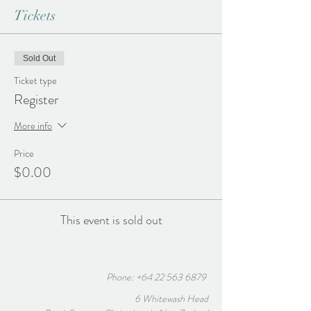
Tickets
Sold Out
Ticket type
Register
More info
Price
$0.00
This event is sold out
Phone:
+64 22 563 6879
6 Whitewash Head