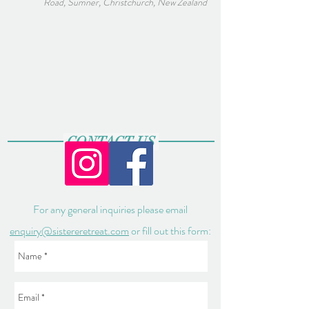
Road, Sumner, Christchurch, New Zealand
CONTACT US
For any general inquiries please email
enquiry@sistereretreat.com
or fill out this form: