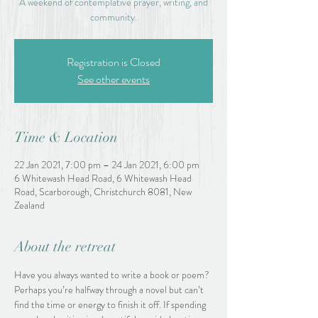
A weekend of contemplative prayer, writing, and
community.
Registration is Closed
See other events
Time & Location
22 Jan 2021, 7:00 pm – 24 Jan 2021, 6:00 pm
6 Whitewash Head Road, 6 Whitewash Head
Road, Scarborough, Christchurch 8081, New
Zealand
About the retreat
Have you always wanted to write a book or poem? 
Perhaps you’re halfway through a novel but can’t 
find the time or energy to finish it off. If spending 