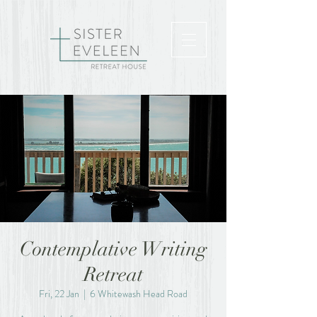
Contemplative Writing
Retreat
Fri, 22 Jan
  |  
6 Whitewash Head Road