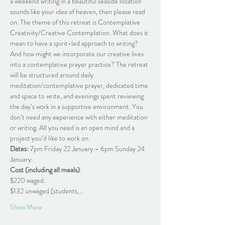
a weekend writing in a beautiful seaside location 
sounds like your idea of heaven, then please read 
on. The theme of this retreat is Contemplative 
Creativity/Creative Contemplation. What does it 
mean to have a spirit-led approach to writing? 
And how might we incorporate our creative lives 
into a contemplative prayer practice? The retreat 
will be structured around daily 
meditation/contemplative prayer, dedicated time 
and space to write, and evenings spent reviewing 
the day’s work in a supportive environment. You 
don’t need any experience with either meditation 
or writing. All you need is an open mind and a 
project you’d like to work on.
Dates:
 7pm Friday 22 January – 6pm Sunday 24 
January.
Cost (including all meals)
:
$220 waged.
$132 unwaged (students,…
Show More