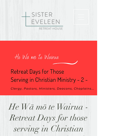
He Wā mō te Wairua -
Retreat Days for those
serving in Christian