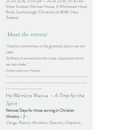
20 Jul 2026, 5:00 pm – 24 Jul 2026, 10:30 am
Sister Eveleen Retreat House, 6 Whitewash Head
Road, Scarborough, Christchurch 8081, New
Zealand
About the retreat
"
Inaction sometimes is the greatest action we can 
take. 
Stillness is sometimes the most important move 
we can make.
"
Carles Lattimore Howard
----------------------------------------
----------------------------------------
------------------
He Wā mō te Wairua  - 
A Time for the 
Spirit 
Retreat Days for those serving in Christian 
Ministry - 2 
-
Clergy, Pastors, Ministers, Deacons, Chaplains...