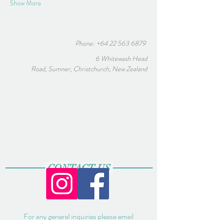
Show More
Phone:
+64 22 563 6879
6 Whitewash Head
Road, Sumner, Christchurch, New Zealand
CONTACT US
For any general inquiries please email