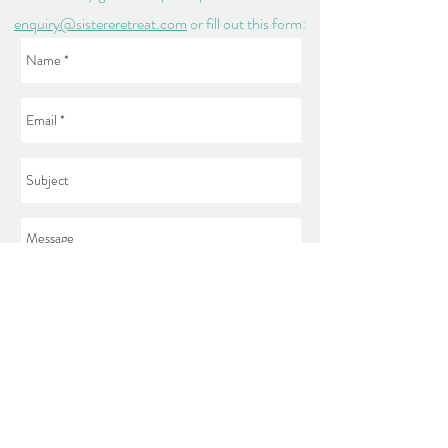
enquiry@sistereretreat.com
or fill out this form:
Send