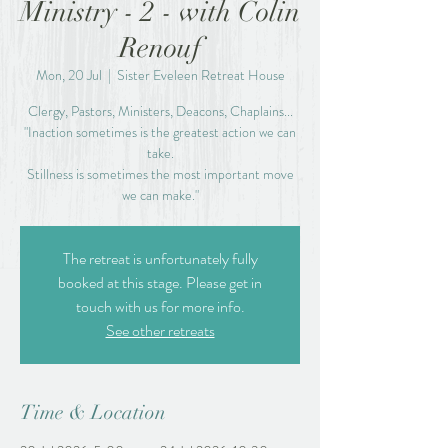
Ministry - 2 - with Colin
Renouf
Mon, 20 Jul
  |  
Sister Eveleen Retreat House
Clergy, Pastors, Ministers, Deacons, Chaplains...
"Inaction sometimes is the greatest action we can
take.
Stillness is sometimes the most important move
we can make."
The retreat is unfortunately fully
booked at this stage. Please get in
touch with us for more info.
See other retreats
Time & Location