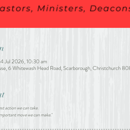
n
4 Jul 2026, 10:30 am
ouse, 6 Whitewash Head Road, Scarborough, Christchurch 80
at
st action we can take. 
 important move we can make.
"
--------------------------------------------------------