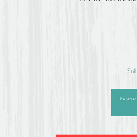
Sti
The retrea