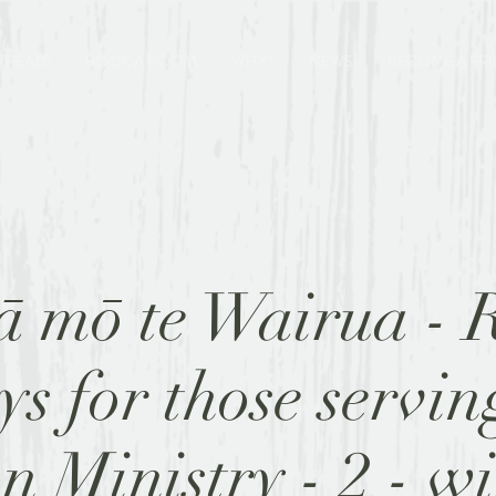
TREATS
BOOK A ROOM
WHY?
NEWS
BECOME A FR
 mō te Wairua - R
s for those servin
n Ministry - 2 - w