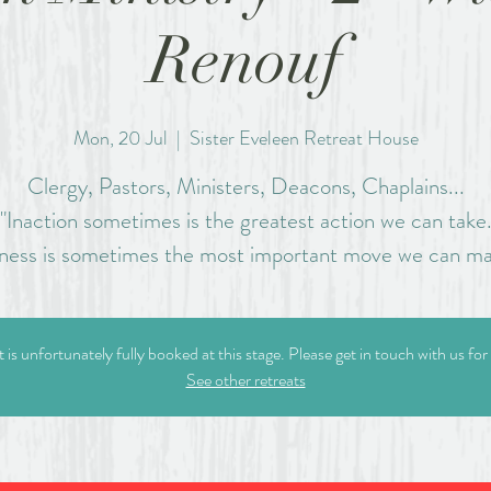
Renouf
Mon, 20 Jul
  |  
Sister Eveleen Retreat House
Clergy, Pastors, Ministers, Deacons, Chaplains...
"Inaction sometimes is the greatest action we can take
llness is sometimes the most important move we can ma
t is unfortunately fully booked at this stage. Please get in touch with us for
See other retreats