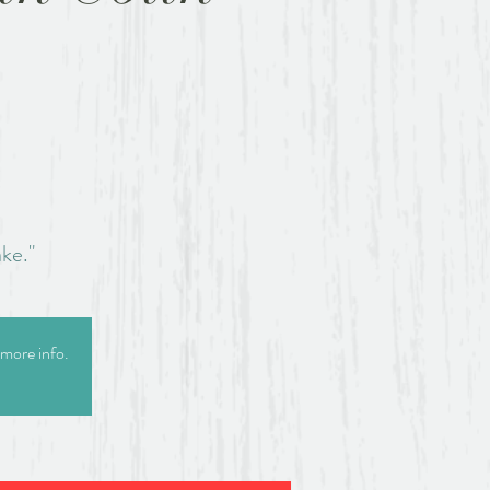
.
ke."
 more info.