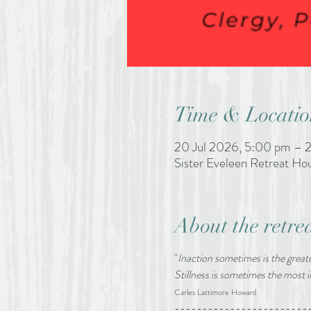
Time & Locatio
20 Jul 2026, 5:00 pm – 2
Sister Eveleen Retreat H
About the retre
"
Inaction sometimes is the greate
Stillness is sometimes the most
Carles Lattimore Howard
------------------------