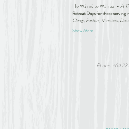
He Wā mō te Wairua  - 
A Ti
Retreat Days for those serving in
Clergy, Pastors, Ministers, Deac
Show More
Phone: +64 22
6 White
For any gen