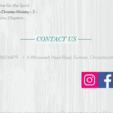
me for the Spirit 
 Christian Ministry - 2 
-
ons, Chaplains...
CONTACT US
 563 6879
wash Head Road, Sumner, Christchurch, Ne
/
eral inquiries please email
enquiry@sistereretreat.com
or fill o