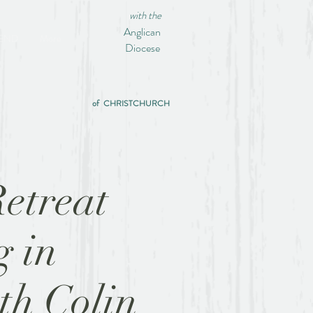
with the
Anglican
IEND
More
Diocese
of CHRISTCHURCH
etreat
g in
ith Colin