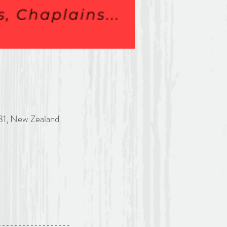
81, New Zealand
------------------