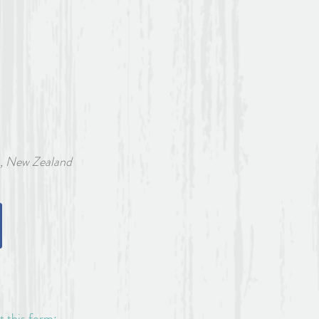
w Zealand
ut this form: