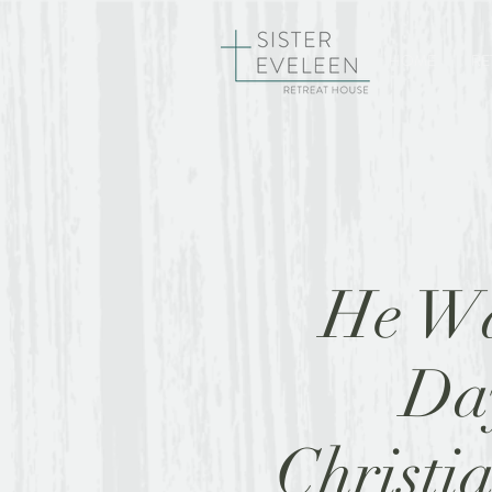
HOME
RE
He Wā
Day
Christia