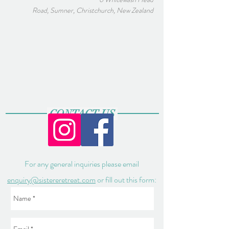
Road, Sumner, Christchurch, New Zealand
CONTACT US
For any general inquiries please email
enquiry@sistereretreat.com
or fill out this form: