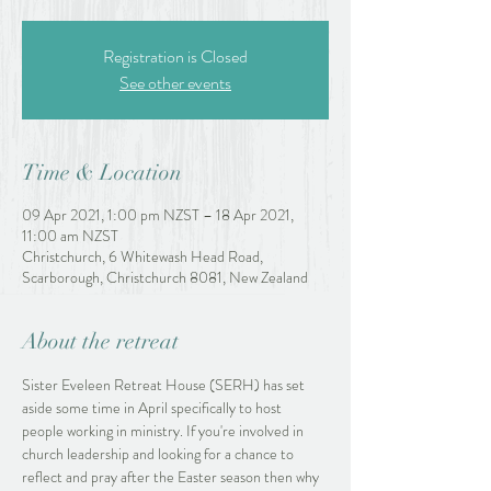
Registration is Closed
See other events
Time & Location
09 Apr 2021, 1:00 pm NZST – 18 Apr 2021,
11:00 am NZST
Christchurch, 6 Whitewash Head Road,
Scarborough, Christchurch 8081, New Zealand
About the retreat
Sister Eveleen Retreat House (SERH) has set 
aside some time in April specifically to host 
people working in ministry. If you're involved in 
church leadership and looking for a chance to 
reflect and pray after the Easter season then why 