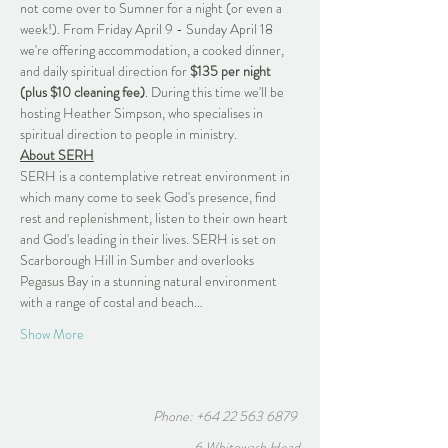
not come over to Sumner for a night (or even a 
week!). From Friday April 9 - Sunday April 18 
we're offering accommodation, a cooked dinner, 
and daily spiritual direction for 
$135 per night 
(plus $10 cleaning fee)
. During this time we'll be 
hosting Heather Simpson, who specialises in 
spiritual direction to people in ministry. 
About SERH
SERH is a contemplative retreat environment in 
which many come to seek God's presence, find 
rest and replenishment, listen to their own heart 
and God's leading in their lives. SERH is set on 
Scarborough Hill in Sumber and overlooks 
Pegasus Bay in a stunning natural environment 
with a range of costal and beach…
Show More
Phone:
+64 22 563 6879
6 Whitewash Head