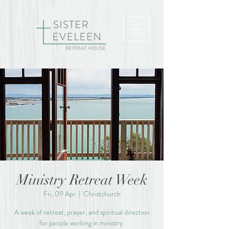
Ministry Retreat Week
Fri, 09 Apr
  |  
Christchurch
A week of retreat, prayer, and spiritual direction
for people working in ministry.