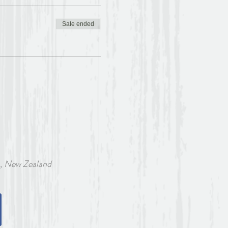
Sale ended
w Zealand