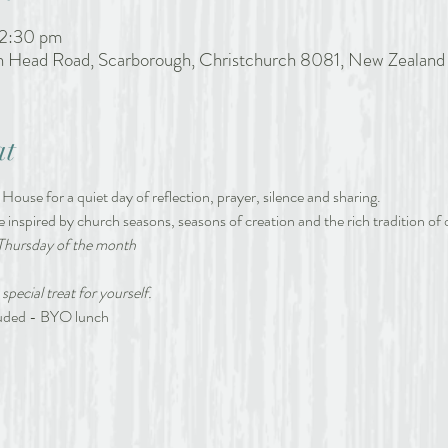
 2:30 pm
h Head Road, Scarborough, Christchurch 8081, New Zealand
at
 House for a quiet day of reflection, prayer, silence and sharing.
e inspired by church seasons, seasons of creation and the rich tradition of o
Thursday of the month
 special treat for yourself.
cluded - BYO lunch