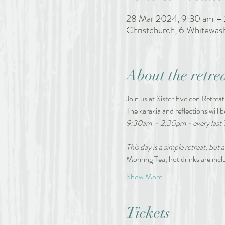
28 Mar 2024, 9:30 am –
Christchurch, 6 Whitewas
About the retre
Join us at Sister Eveleen Retreat
The karakia and reflections will b
9:30am  - 2:30pm - every last 
This day is a simple retreat, but a
Morning Tea, hot drinks are in
Show More
Tickets