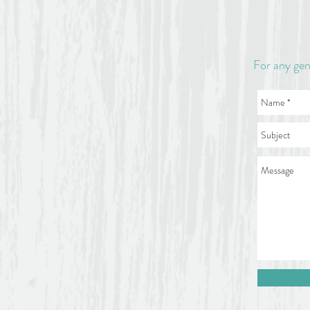
For any gen