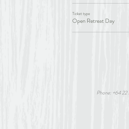
Ticket type
Open Retreat Day
Phone: +64 22
6 White