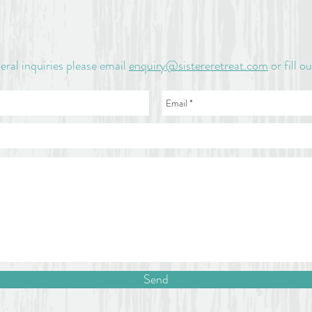
eral inquiries please email
enquiry@sistereretreat.com
or fill o
Send