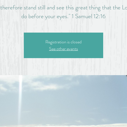
herefore stand still and see this great thing that the Lo
do before your eyes." 1 Samuel 12:16
Registration is closed
See other events