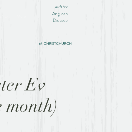
with the
Anglican
IEND
More
Diocese
of CHRISTCHURCH
ter Ev
e month)