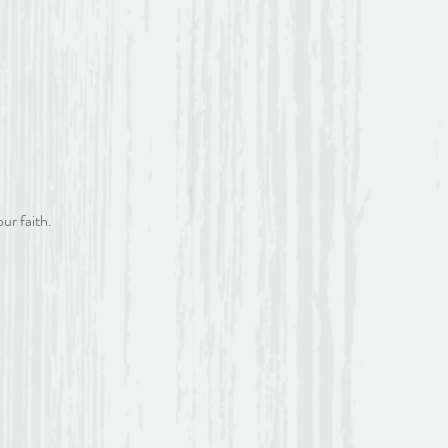
ur faith.