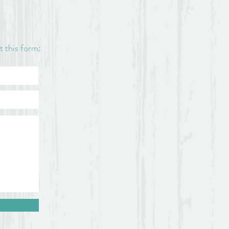
ut this form: