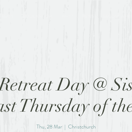
TREATS
BOOK A ROOM
WHY?
NEWS
BECOME A FR
Retreat Day @ Sis
last Thursday of th
Thu, 28 Mar
  |  
Christchurch