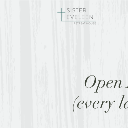
HOME
RE
Open 
(every 