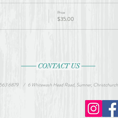
Price
$35.00
CONTACT US
 563 6879
wash Head Road, Sumner, Christchurch, Ne
/