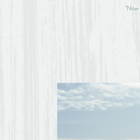
"Now t