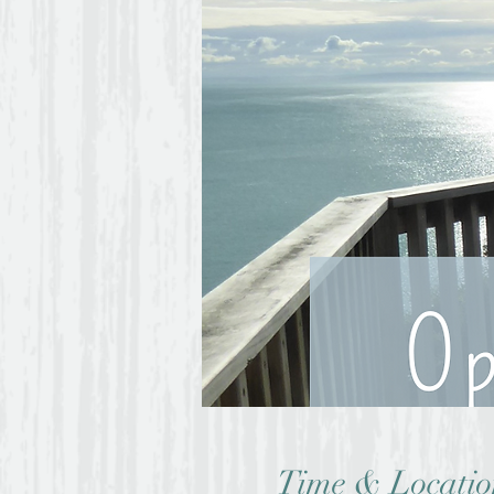
Time & Locatio