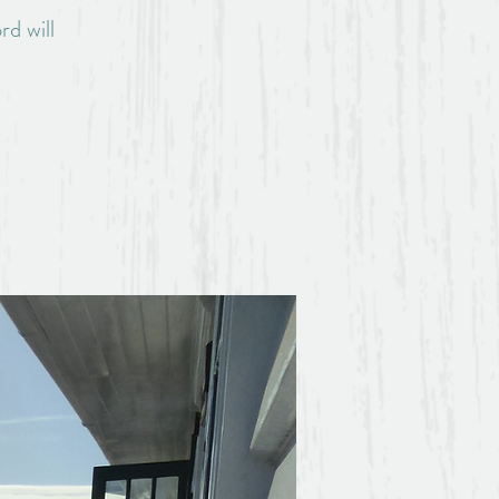
rd will