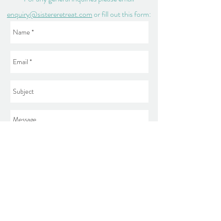
enquiry@sistereretreat.com
or fill out this form:
Send