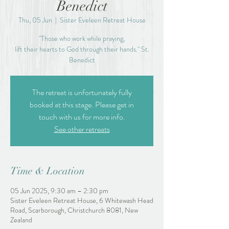
Benedict
Thu, 05 Jun
  |  
Sister Eveleen Retreat House
"Those who work while praying,
lift their hearts to God through their hands." St.
Benedict
The retreat is unfortunately fully
booked at this stage. Please get in
touch with us for more info.
See other retreats
Time & Location
05 Jun 2025, 9:30 am – 2:30 pm
Sister Eveleen Retreat House, 6 Whitewash Head
Road, Scarborough, Christchurch 8081, New
Zealand