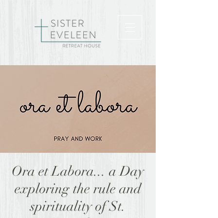
Ora et Labora... a Day
exploring the rule and
spirituality of St.