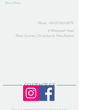
Show More
Phone:
+64 22 563 6879
6 Whitewash Head
Road, Sumner, Christchurch, New Zealand
CONTACT US
For any general inquiries please email