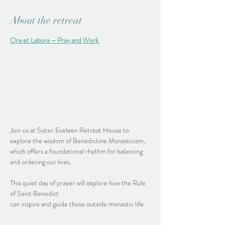
About the retreat
Ora et Labora – Pray and Work
Join us at Sister Eveleen Retreat House to 
explore the wisdom of Benedictine Monasticism, 
which offers a foundational rhythm for balancing 
and ordering our lives.
This quiet day of prayer will explore how the Rule 
of Saint Benedict 
can inspire and guide those outside monastic life. 