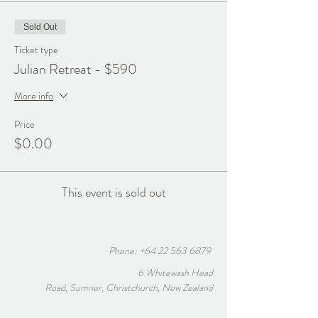
Sold Out
Ticket type
Julian Retreat - $590
More info
Price
$0.00
This event is sold out
Phone:
+64 22 563 6879
6 Whitewash Head
Road, Sumner, Christchurch, New Zealand