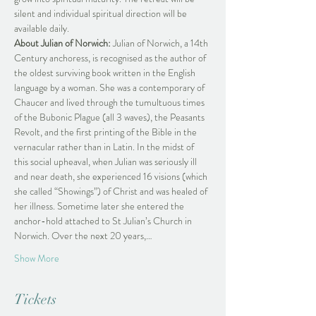
silent and individual spiritual direction will be 
available daily.
About Julian of Norwich:
 Julian of Norwich, a 14th 
Century anchoress, is recognised as the author of 
the oldest surviving book written in the English 
language by a woman. She was a contemporary of 
Chaucer and lived through the tumultuous times 
of the Bubonic Plague (all 3 waves), the Peasants 
Revolt, and the first printing of the Bible in the 
vernacular rather than in Latin. In the midst of 
this social upheaval, when Julian was seriously ill 
and near death, she experienced 16 visions (which 
she called “Showings”) of Christ and was healed of 
her illness. Sometime later she entered the 
anchor-hold attached to St Julian’s Church in 
Norwich. Over the next 20 years,…
Show More
Tickets