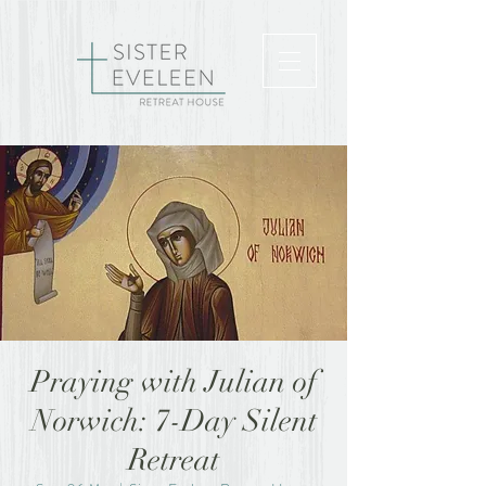
Praying with Julian of
Norwich: 7-Day Silent
Retreat