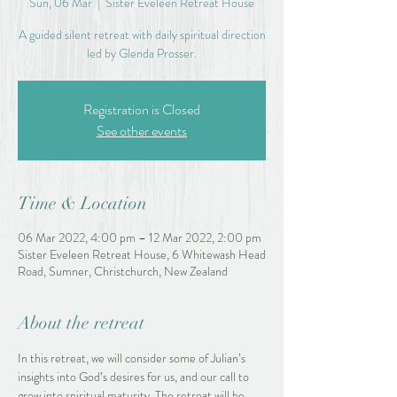
Sun, 06 Mar
  |  
Sister Eveleen Retreat House
A guided silent retreat with daily spiritual direction
led by Glenda Prosser.
Registration is Closed
See other events
Time & Location
06 Mar 2022, 4:00 pm – 12 Mar 2022, 2:00 pm
Sister Eveleen Retreat House, 6 Whitewash Head
Road, Sumner, Christchurch, New Zealand
About the retreat
In this retreat, we will consider some of Julian’s 
insights into God’s desires for us, and our call to 
grow into spiritual maturity. The retreat will be 