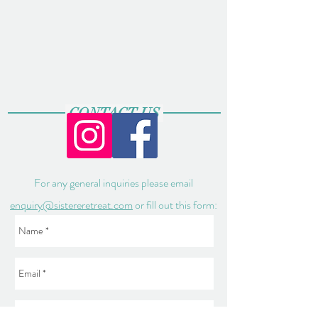
CONTACT US
For any general inquiries please email
enquiry@sistereretreat.com
or fill out this form: