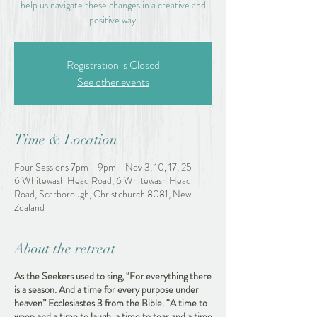
help us navigate these changes in a creative and
positive way.
Registration is Closed
See other events
Time & Location
Four Sessions 7pm - 9pm - Nov 3, 10, 17, 25
6 Whitewash Head Road, 6 Whitewash Head
Road, Scarborough, Christchurch 8081, New
Zealand
About the retreat
As the Seekers used to sing, “For everything there
is a season. And a time for every purpose under
heaven” Ecclesiastes 3 from the Bible. “A time to
weep and a time to laugh, a time to tear and a time