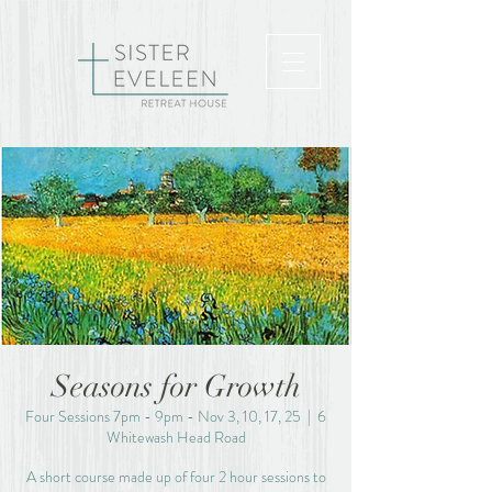
Seasons for Growth
Four Sessions 7pm - 9pm - Nov 3, 10, 17, 25
  |  
6
Whitewash Head Road
A short course made up of four 2 hour sessions to