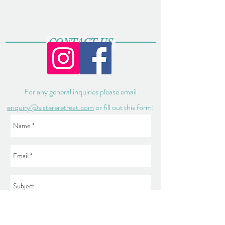
CONTACT US
For any general inquiries please email
enquiry@sistereretreat.com
or fill out this form: