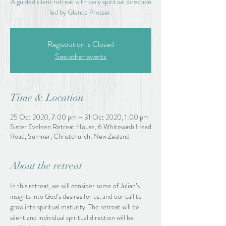
A guided silent retreat with daily spiritual direction
led by Glenda Prosser.
Registration is Closed
See other events
Time & Location
25 Oct 2020, 7:00 pm – 31 Oct 2020, 1:00 pm
Sister Eveleen Retreat House, 6 Whitewash Head
Road, Sumner, Christchurch, New Zealand
About the retreat
In this retreat, we will consider some of Julian’s 
insights into God’s desires for us, and our call to 
grow into spiritual maturity. The retreat will be 
silent and individual spiritual direction will be 