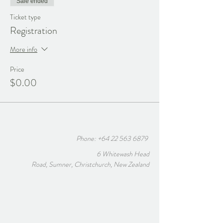
Sale ended
Ticket type
Registration
More info
Price
$0.00
Phone:
+64 22 563 6879
6 Whitewash Head
Road, Sumner, Christchurch, New Zealand