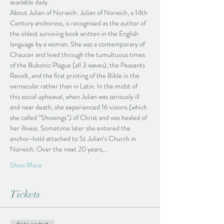
available daily.
About Julian of Norwich: Julian of Norwich, a 14th 
Century anchoress, is recognised as the author of 
the oldest surviving book written in the English 
language by a woman. She was a contemporary of 
Chaucer and lived through the tumultuous times 
of the Bubonic Plague (all 3 waves), the Peasants 
Revolt, and the first printing of the Bible in the 
vernacular rather than in Latin. In the midst of 
this social upheaval, when Julian was seriously ill 
and near death, she experienced 16 visions (which 
she called “Showings”) of Christ and was healed of 
her illness. Sometime later she entered the 
anchor-hold attached to St Julian’s Church in 
Norwich. Over the next 20 years,…
Show More
Tickets