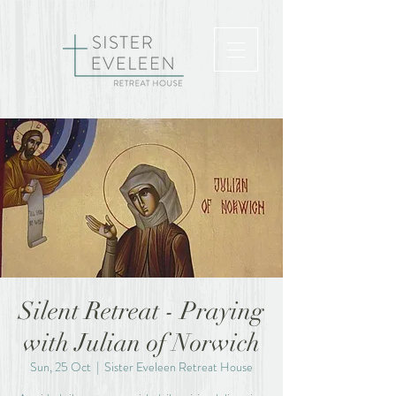
Silent Retreat - Praying
with Julian of Norwich
Sun, 25 Oct
  |  
Sister Eveleen Retreat House