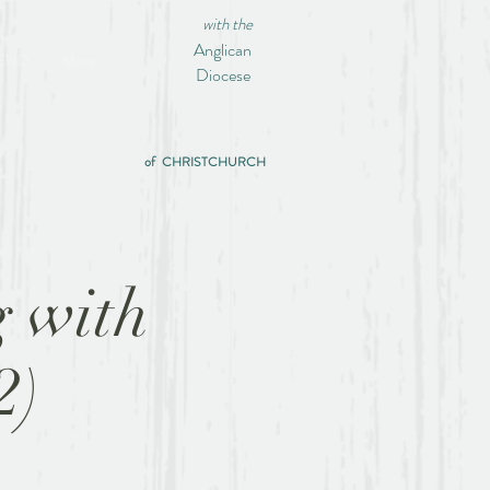
with the
Anglican
IEND
More
Diocese
of CHRISTCHURCH
g with
2)