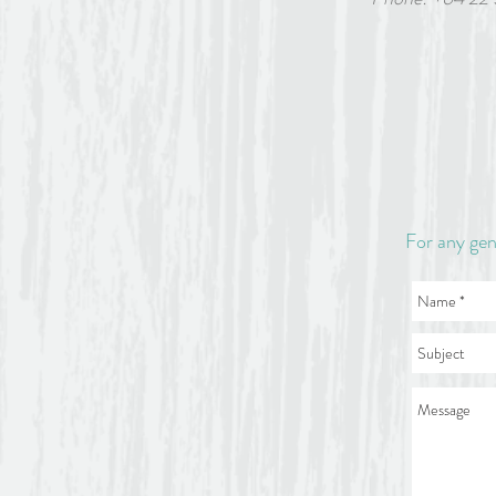
Please note: an invoice for
accepted without a deposit
Parking and access: There i
next to Scarborough Pool at
Eddie on 022 563 6879 or 
For any gen