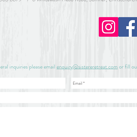
 a $60 non-refundable deposit will be sent to you on registratio
. Full payment for the retreat must be made by February 15, 
s no parking outside Sister Eveleen Retreat House. Parking is 
 the bottom of the hill. If you require assistance getting up t
email sister.e.retreat@gmail.com
eral inquiries please email
enquiry@sistereretreat.com
or fill o