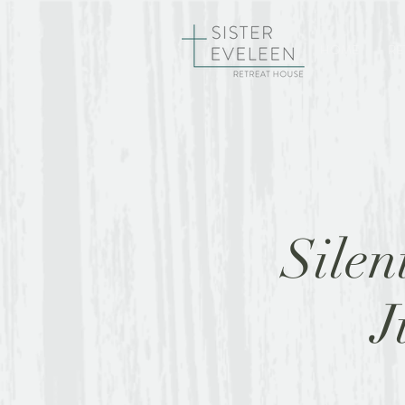
HOME
RE
Silen
J