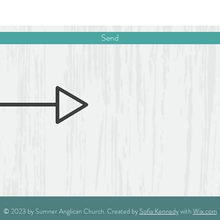
Send
© 2023 by Sumner Anglican Church. Created by
Sofia Kennedy
with
Wix.com