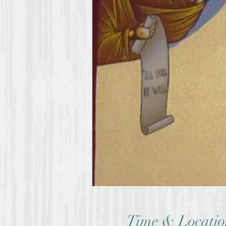
Time & Locatio