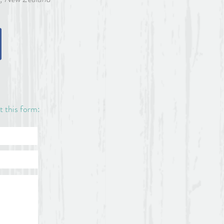
n. No registration will be
2021.
available on the roadside
o the house, please contact
ut this form: