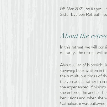
08 Mar 2021, 5:00 pm –
Sister Eveleen Retreat H
About the retre
In this retreat, we will cons
maturity. The retreat will be
About Julian of Norwich: Ju
surviving book written in 
the tumultuous times of the
the vernacular rather than i
she experienced 16 visions 
she entered the anchor-hol
her visions and, when she 
Catholicism was outlawed, 