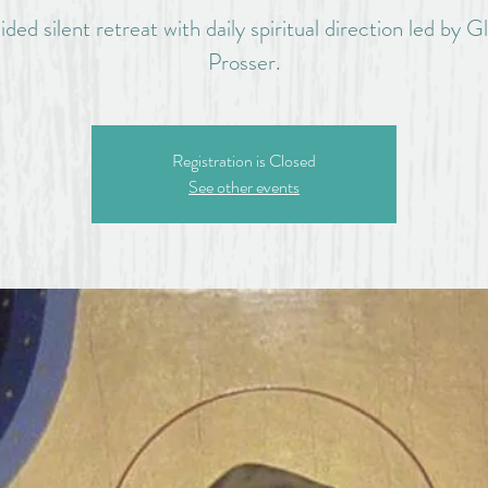
ided silent retreat with daily spiritual direction led by G
Prosser.
Registration is Closed
See other events