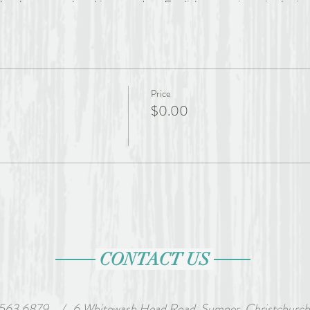
has been translated into modern English many times in the inter
 became Julian of Norwich – it is likely that she took her 
While we can glean some information from her writings, from
s in wills, we will never know who Julian was. Her writing is
ontemplative theological reflection. It is full of intricate an
he great works of medieval theology in any language by an aut
Price
$0.00
 is a qualified spiritual director and pastoral supervisor in p
 that God is always and everywhere active in our lives – our spi
s present to us in each situation. Trained in the contemplati
s and CAIRA, Glenda served 6 years on the executive of the N
CONTACT US
ANZ), the last 2 of those as Executive Chair. Originally a se
s (Spirituality) from OST in Texas. A Benedictine oblate and li
ves in Rangiora (North Canterbury).
 563 6879
wash Head Road, Sumner, Christchurch, Ne
/