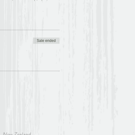
vening years. Little is
name from the Church which
 The Book of Margery
 a fascinating combination
d subtle connections and has
hor of either gender”.
Sale ended
rivate practice for more
ritual journey involves
ve tradition through
Z Association of Christian
condary school teacher, she
censed lay minister in the
w Zealand