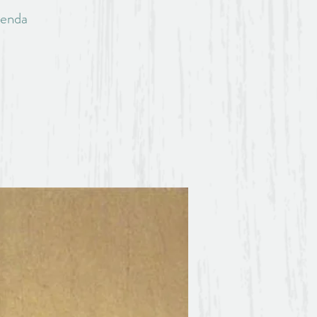
lenda