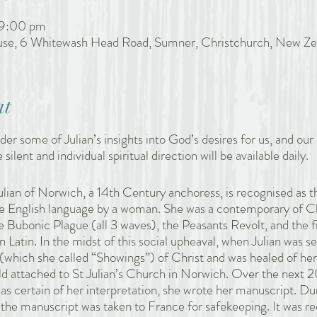
 9:00 pm
ouse, 6 Whitewash Head Road, Sumner, Christchurch, New Ze
at
ider some of Julian’s insights into God’s desires for us, and our 
 silent and individual spiritual direction will be available daily.
lian of Norwich, a 14th Century anchoress, is recognised as th
the English language by a woman. She was a contemporary of C
 Bubonic Plague (all 3 waves), the Peasants Revolt, and the fir
n Latin. In the midst of this social upheaval, when Julian was ser
(which she called “Showings”) of Christ and was healed of her
d attached to St Julian’s Church in Norwich. Over the next 
was certain of her interpretation, she wrote her manuscript. 
the manuscript was taken to France for safekeeping. It was re