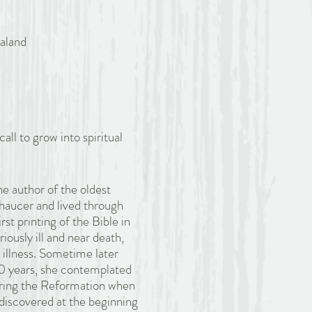
aland
call to grow into spiritual
e author of the oldest
haucer and lived through
st printing of the Bible in
iously ill and near death,
 illness. Sometime later
20 years, she contemplated
During the Reformation when
discovered at the beginning