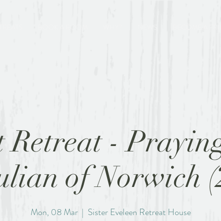
TREATS
BOOK A ROOM
WHY?
NEWS
BECOME A FR
t Retreat - Prayin
ulian of Norwich (
Mon, 08 Mar
  |  
Sister Eveleen Retreat House