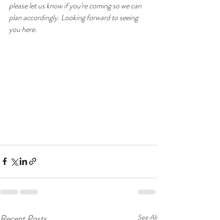
please let us know if you're coming so we can 
plan accordingly. Looking forward to seeing 
you here.
Recent Posts
See All