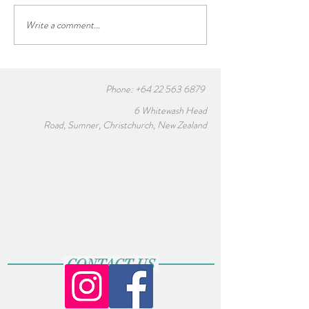
A note from our B
Blessings in this Holy Week
Write a comment...
Phone:
+64 22 563 6879
6 Whitewash Head
Road, Sumner, Christchurch, New Zealand
CONTACT US