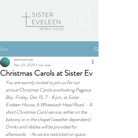
Post
sistereretreat
Nov 23, 2023
1 min read
Christmas Carols at Sister Ev
You are warmly invited to join us for our 
annual Christmas Carols overlooking Pegasus 
Bay: Friday, Dec 15, 7 - 8 pm, at Sister 
Eveleen House, 6 Whitewash Head Road. - A 
short Christmas Carol service, either on the 
balcony or in the chapel (weather dependent). 
Drinks and nibbles will be provided for 
afterwards. - As we are restricted on space 