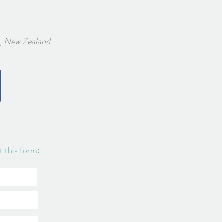
w Zealand
ut this form: