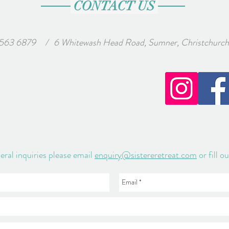
CONTACT US
 563 6879
wash Head Road, Sumner, Christchurch, Ne
/
eral inquiries please email
enquiry@sistereretreat.com
or fill o