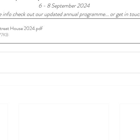
6 - 8 September 2024
 info check out our updated annual programme... or get in touch
etreat House 2024
.pdf
677KB