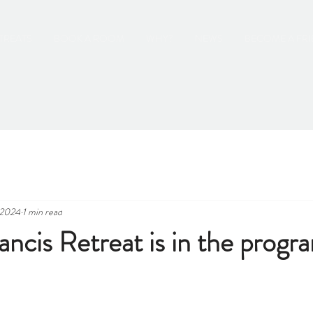
TREATS
BOOK A ROOM
WHY?
NEWS
BECOME A FR
 2024
1 min read
ancis Retreat is in the prog