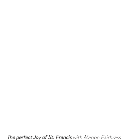
The perfect Joy of St. Francis 
with Marion Fairbrass