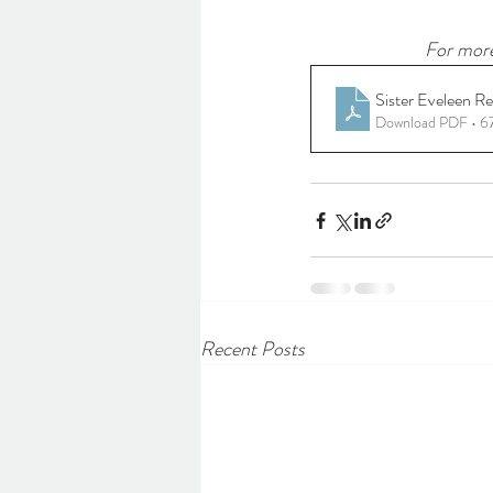
For more
Sister Eveleen R
Download PDF • 
Recent Posts