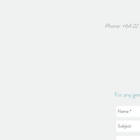
Phone: +64 22
6 White
For any gen