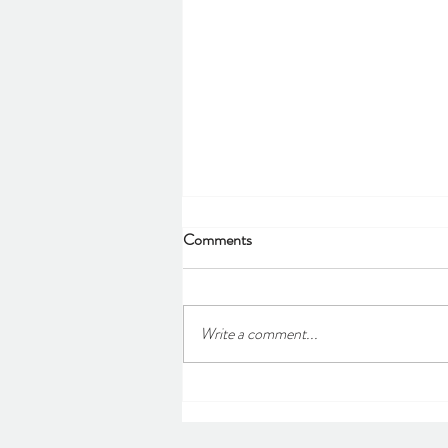
Comments
Write a comment...
Our first Spring Quiz
Fundraiser!!