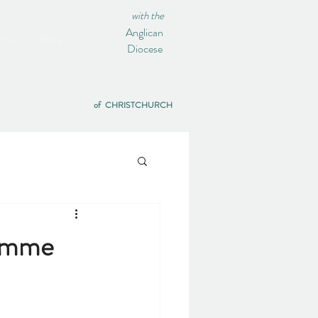
with the
Anglican
IEND
More
Diocese
of CHRISTCHURCH
ramme