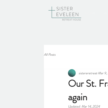
HOME
RE
All Posts
sistereretreat
Mar 9,
Our St. Fr
again
Updated:
Mar 14, 2024